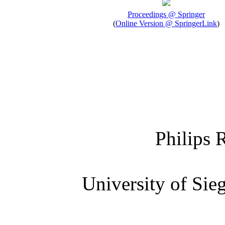
Proceedings @ Springer
(
Online Version @ SpringerLink
)
Philips 
University of Si