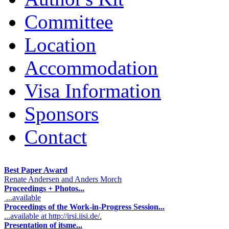
Committee
Location
Accommodation
Visa Information
Sponsors
Contact
Best Paper Award
Renate Andersen and Anders Morch
Proceedings + Photos...
...available
Proceedings of the Work-in-Progress Session...
...available at http://irsi.iisi.de/.
Presentation of itsme...