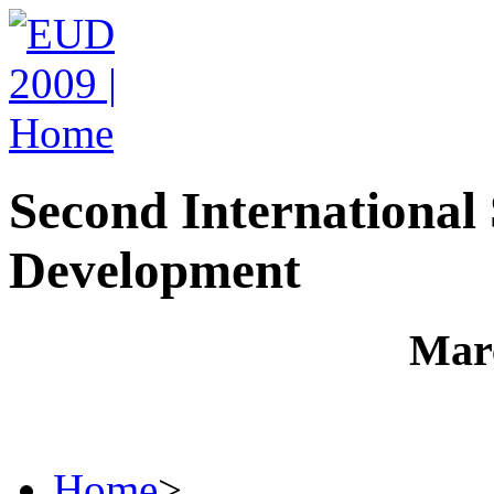
Second Internationa
Development
Marc
Home
>