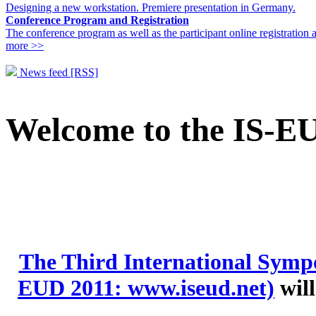
Designing a new workstation. Premiere presentation in Germany.
Conference Program and Registration
The conference program as well as the participant online registration 
more >>
News feed [RSS]
Welcome to the IS-E
The Third International Symp
EUD 2011: www.iseud.net)
will