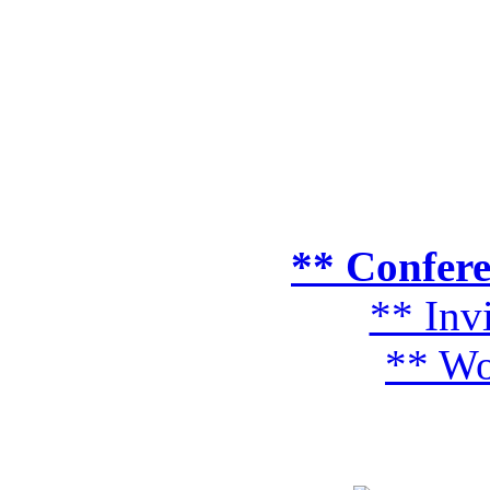
** Confer
** Inv
** Wo